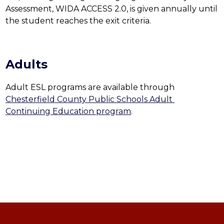
Assessment, WIDA ACCESS 2.0, is given annually until 
the student reaches the exit criteria.
Adults
Adult ESL programs are available through 
Chesterfield County Public Schools Adult 
Continuing Education program
.