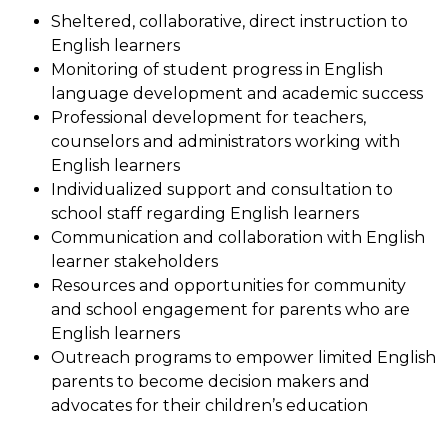
Sheltered, collaborative, direct instruction to 
English learners
Monitoring of student progress in English 
language development and academic success
Professional development for teachers, 
counselors and administrators working with 
English learners
Individualized support and consultation to 
school staff regarding English learners
Communication and collaboration with English 
learner stakeholders
Resources and opportunities for community 
and school engagement for parents who are 
English learners
Outreach programs to empower limited English 
parents to become decision makers and 
advocates for their children’s education