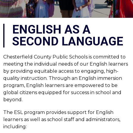
ENGLISH AS A
SECOND LANGUAGE
Chesterfield County Public Schools is committed to 
meeting the individual needs of our English learners 
by providing equitable access to engaging, high-
quality instruction. Through an English immersion 
program, English learners are empowered to be 
global citizens equipped for success in school and 
beyond.
The ESL program provides support for English 
learners as well as school staff and administrators, 
including: