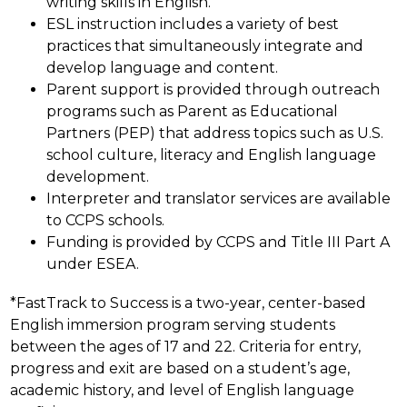
writing skills in English.
ESL instruction includes a variety of best 
practices that simultaneously integrate and 
develop language and content.
Parent support is provided through outreach 
programs such as Parent as Educational 
Partners (PEP) that address topics such as U.S. 
school culture, literacy and English language 
development.
Interpreter and translator services are available 
to CCPS schools.
Funding is provided by CCPS and Title III Part A 
under ESEA.
*FastTrack to Success is a two-year, center-based 
English immersion program serving students 
between the ages of 17 and 22. Criteria for entry, 
progress and exit are based on a student’s age, 
academic history, and level of English language 