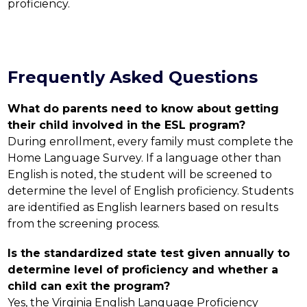
proficiency.
Frequently Asked Questions
What do parents need to know about getting 
their child involved in the ESL program?
During enrollment, every family must complete the 
Home Language Survey. If a language other than 
English is noted, the student will be screened to 
determine the level of English proficiency. Students 
are identified as English learners based on results 
from the screening process.
Is the standardized state test given annually to 
determine level of proficiency and whether a 
child can exit the program?
Yes, the Virginia English Language Proficiency 