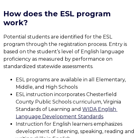
How does the ESL program
work?
Potential students are identified for the ESL 
program through the registration process. Entry is 
based on the student’s level of English language 
proficiency as measured by performance on 
standardized statewide assessments.
ESL programs are available in all Elementary, 
Middle, and High Schools
ESL instruction incorporates Chesterfield 
County Public Schools curriculum, Virginia 
Standards of Learning and 
WIDA English 
Language Development Standards
.
Instruction for English learners emphasizes 
development of listening, speaking, reading and 