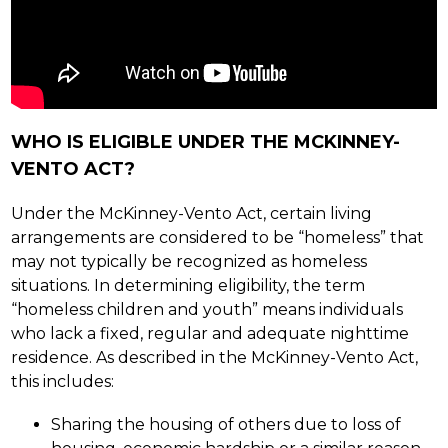
WHO IS ELIGIBLE UNDER THE MCKINNEY-
VENTO ACT?
Under the McKinney-Vento Act, certain living 
arrangements are considered to be “homeless” that 
may not typically be recognized as homeless 
situations. In determining eligibility, the term 
“homeless children and youth” means individuals 
who lack a fixed, regular and adequate nighttime 
residence. As described in the McKinney-Vento Act, 
this includes:
Sharing the housing of others due to loss of 