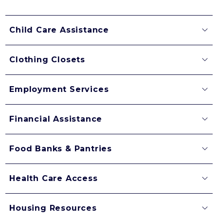
Child Care Assistance
Clothing Closets
Employment Services
Financial Assistance
Food Banks & Pantries
Health Care Access
Housing Resources