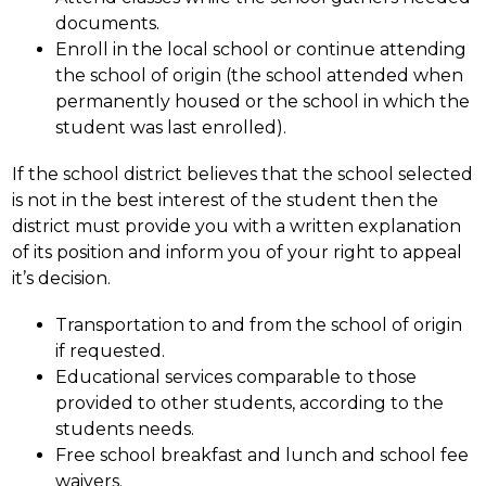
documents.
Enroll in the local school or continue attending 
the school of origin (the school attended when 
permanently housed or the school in which the 
student was last enrolled).
If the school district believes that the school selected 
is not in the best interest of the student then the 
district must provide you with a written explanation 
of its position and inform you of your right to appeal 
it’s decision.
Transportation to and from the school of origin 
if requested.
Educational services comparable to those 
provided to other students, according to the 
students needs.
Free school breakfast and lunch and school fee 
waivers.