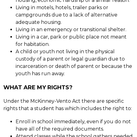
housing, economic hardship or a similar reason.
Living in motels, hotels, trailer parks or 
campgrounds due to a lack of alternative 
adequate housing.
Living in an emergency or transitional shelter.
Living in a car, park or public place not meant 
for habitation.
A child or youth not living in the physical 
custody of a parent or legal guardian due to 
incarceration or death of parent or because the 
youth has run away.
WHAT ARE MY RIGHTS?
Under the McKinney-Vento Act there are specific 
rights that a student has which includes the right to:
Enroll in school immediately, even if you do not 
have all of the required documents.
Attend classes while the school gathers needed 