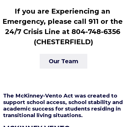
If you are Experiencing an 
Emergency, please call 911 or the 
24/7 Crisis Line at 804-748-6356 
(CHESTERFIELD)
Our Team
The McKinney-Vento Act was created to
support school access, school stability and
academic success for students residing in
transitional living situations.