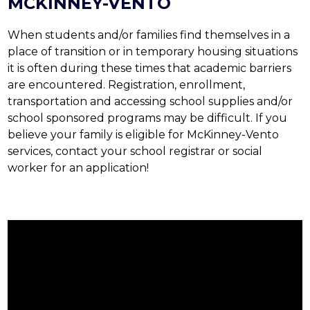
MCKINNEY-VENTO
When students and/or families find themselves in a 
place of transition or in temporary housing situations 
it is often during these times that academic barriers 
are encountered. Registration, enrollment, 
transportation and accessing school supplies and/or 
school sponsored programs may be difficult. If you 
believe your family is eligible for McKinney-Vento 
services, contact your school registrar or social 
worker for an application!