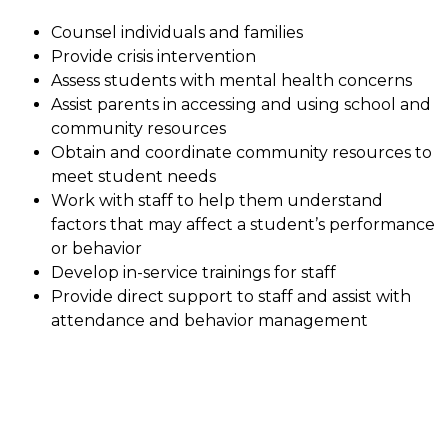
Counsel individuals and families
Provide crisis intervention
Assess students with mental health concerns
Assist parents in accessing and using school and 
community resources
Obtain and coordinate community resources to 
meet student needs
Work with staff to help them understand 
factors that may affect a student’s performance 
or behavior
Develop in-service trainings for staff
Provide direct support to staff and assist with 
attendance and behavior management