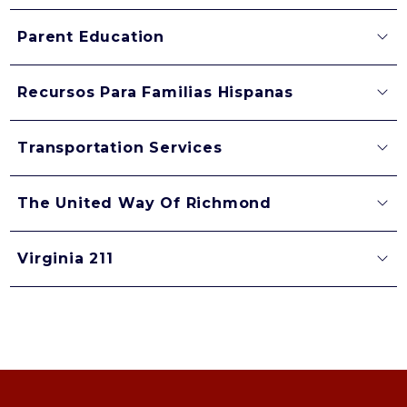
Parent Education
Recursos Para Familias Hispanas
Transportation Services
The United Way Of Richmond
Virginia 211