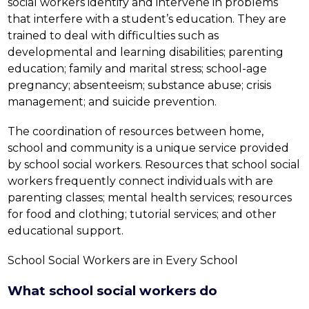
social workers identify and intervene in problems 
that interfere with a student’s education. They are 
trained to deal with difficulties such as 
developmental and learning disabilities; parenting 
education; family and marital stress; school-age 
pregnancy; absenteeism; substance abuse; crisis 
management; and suicide prevention.
The coordination of resources between home, 
school and community is a unique service provided 
by school social workers. Resources that school social 
workers frequently connect individuals with are 
parenting classes; mental health services; resources 
for food and clothing; tutorial services; and other 
educational support.
School Social Workers are in Every School
What school social workers do