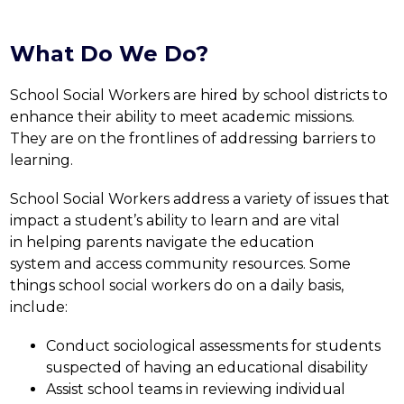
What Do We Do?
School Social Workers are hired by school districts to 
enhance their ability to meet academic missions. 
They are on the frontlines of addressing barriers to 
learning.
School Social Workers address a variety of issues that 
impact a student’s ability to learn and are vital 
in helping parents navigate the education 
system and access community resources. Some 
things school social workers do on a daily basis, 
include:
Conduct sociological assessments for students 
suspected of having an educational disability
Assist school teams in reviewing individual 