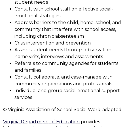
student needs
Consult with school staff on effective social-
emotional strategies
Address barriers to the child, home, school, and 
community that interfere with school access, 
including chronic absenteeism
Crisis intervention and prevention
Assess student needs through observation, 
home visits, interviews and assessments
Referrals to community agencies for students 
and families
Consult collaborate, and case-manage with 
community organizations and professionals
Individual and group social-emotional support 
services
© Virginia Association of School Social Work, adapted
Virginia Department of Education
 provides 