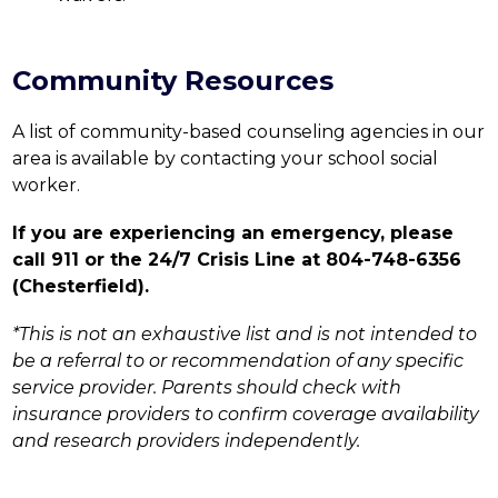
Community Resources
A list of community-based counseling agencies in our 
area is available by contacting your school social 
worker.
If you are experiencing an emergency, please 
call 911 or the 24/7 Crisis Line at 804-748-6356 
(Chesterfield).
*This is not an exhaustive list and is not intended to 
be a referral to or recommendation of any specific 
service provider. Parents should check with 
insurance providers to confirm coverage availability 
and research providers independently.