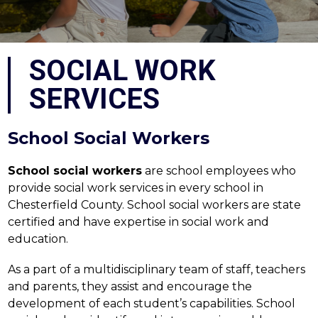
SOCIAL WORK
SERVICES
School Social Workers
School social workers
 are school employees who 
provide social work services in every school in 
Chesterfield County. School social workers are state 
certified and have expertise in social work and 
education.
As a part of a multidisciplinary team of staff, teachers 
and parents, they assist and encourage the 
development of each student’s capabilities. School 