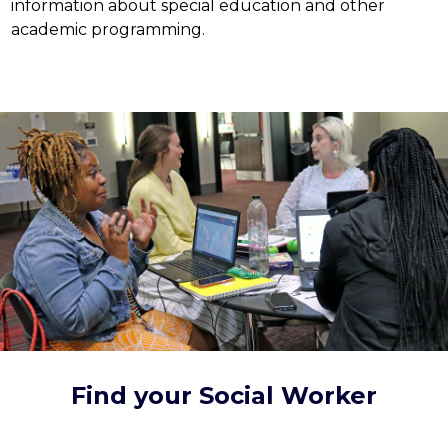
information about special education and other 
academic programming.
Find your Social Worker