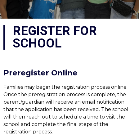
REGISTER FOR
SCHOOL
Preregister Online
Families may begin the registration process online. 
Once the preregistration process is complete, the 
parent/guardian will receive an email notification 
that the application has been received. The school 
will then reach out to schedule a time to visit the 
school and complete the final steps of the 
registration process.