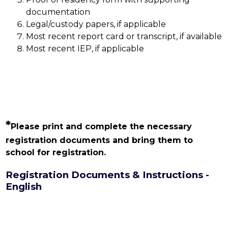
documentation
Legal/custody papers, if applicable
Most recent report card or transcript, if available
Most recent IEP, if applicable
*
Please print and complete the necessary 
registration documents and bring them to 
school for registration.
Registration Documents & Instructions -
English