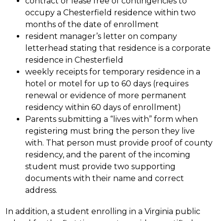
contract or lease free of contingencies to 
occupy a Chesterfield residence within two 
months of the date of enrollment
resident manager’s letter on company 
letterhead stating that residence is a corporate 
residence in Chesterfield
weekly receipts for temporary residence in a 
hotel or motel for up to 60 days (requires 
renewal or evidence of more permanent 
residency within 60 days of enrollment)
Parents submitting a “lives with” form when 
registering must bring the person they live 
with. That person must provide proof of county 
residency, and the parent of the incoming 
student must provide two supporting 
documents with their name and correct 
address.
In addition, a student enrolling in a Virginia public 