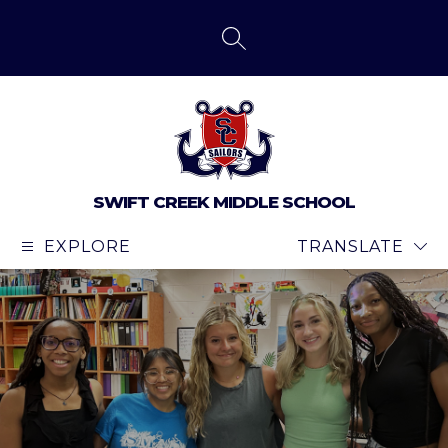
Skip
to
content
SEARCH SITE
SWIFT CREEK MIDDLE SCHOOL
EXPLORE
TRANSLATE