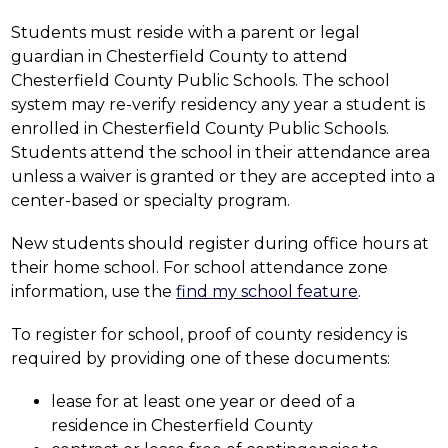
Students must reside with a parent or legal 
guardian in Chesterfield County to attend 
Chesterfield County Public Schools. The school 
system may re-verify residency any year a student is 
enrolled in Chesterfield County Public Schools. 
Students attend the school in their attendance area 
unless a waiver is granted or they are accepted into a 
center-based or specialty program.
New students should register during office hours at 
their home school. For school attendance zone 
information, use the 
find my school feature
.
To register for school, proof of county residency is 
required by providing one of these documents:
lease for at least one year or deed of a 
residence in Chesterfield County