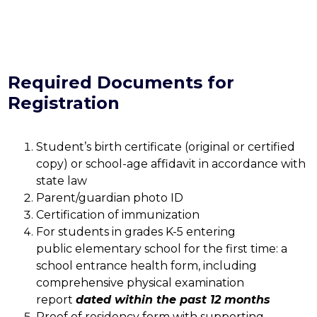
Required Documents for
Registration
Student’s birth certificate (original or certified 
copy) or school-age affidavit in accordance with 
state law
Parent/guardian photo ID
Certification of immunization 
For students in grades K-5 entering 
public elementary school for the first time: a 
school entrance health form, including 
comprehensive physical examination 
report 
dated within the past 12 months
Proof of residency form with supporting 