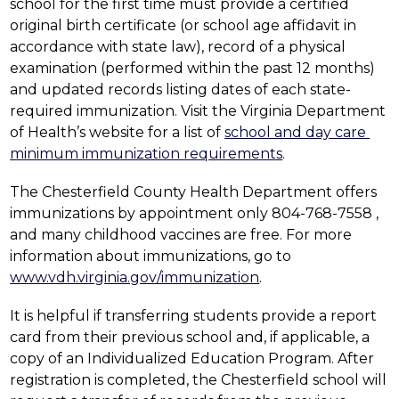
school for the first time must provide a certified 
original birth certificate (or school age affidavit in 
accordance with state law), record of a physical 
examination (performed within the past 12 months) 
and updated records listing dates of each state-
required immunization. Visit the Virginia Department 
of Health’s website for a list of 
school and day care 
minimum immunization requirements
.
The Chesterfield County Health Department offers 
immunizations by appointment only 804-768-7558 , 
and many childhood vaccines are free. For more 
information about immunizations, go to 
www.vdh.virginia.gov/immunization
.
It is helpful if transferring students provide a report 
card from their previous school and, if applicable, a 
copy of an Individualized Education Program. After 
registration is completed, the Chesterfield school will 