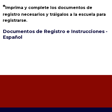
*
Imprima y complete los documentos de 
registro necesarios y tráigalos a la escuela para 
registrarse.
Documentos de Registro e Instrucciones -
Español