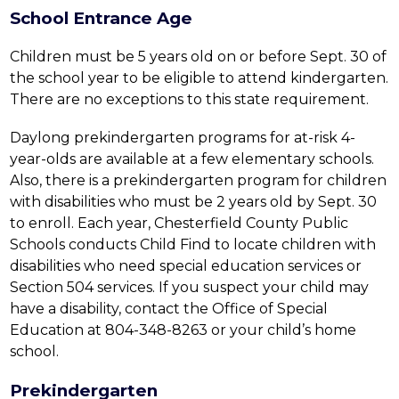
School Entrance Age
Children must be 5 years old on or before Sept. 30 of 
the school year to be eligible to attend kindergarten. 
There are no exceptions to this state requirement.
Daylong prekindergarten programs for at-risk 4-
year-olds are available at a few elementary schools. 
Also, there is a prekindergarten program for children 
with disabilities who must be 2 years old by Sept. 30 
to enroll. Each year, Chesterfield County Public 
Schools conducts Child Find to locate children with 
disabilities who need special education services or 
Section 504 services. If you suspect your child may 
have a disability, contact the Office of Special 
Education at 804-348-8263 or your child’s home 
school.
Prekindergarten