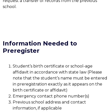
request a transfer of records from the previous 
school.
Information Needed to
Preregister
Student’s birth certificate or school-age 
affidavit in accordance with state law (Please 
note that the student’s name must be entered 
in preregistration exactly as it appears on the 
birth certificate or affidavit)
Emergency contact phone number(s)
Previous school address and contact 
information, if applicable