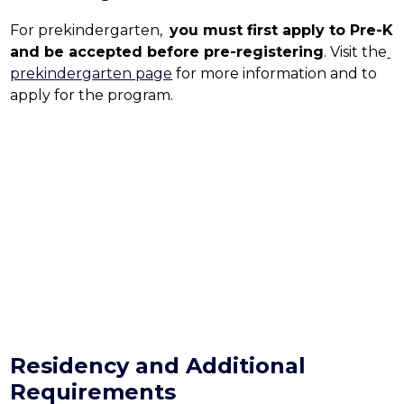
For prekindergarten,  
you must first apply to Pre-K 
and be accepted before pre-registering
. Visit the
prekindergarten page
 for more information and to 
apply for the program.
Residency and Additional
Requirements